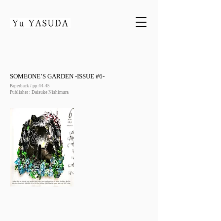
SOMEONE’S GARDEN -ISSUE #6-
Paperback / pp.44-45
Publisher : Daisuke Nishimura