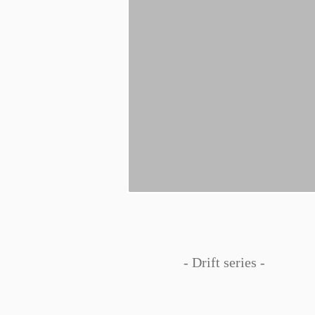
- Drift series -