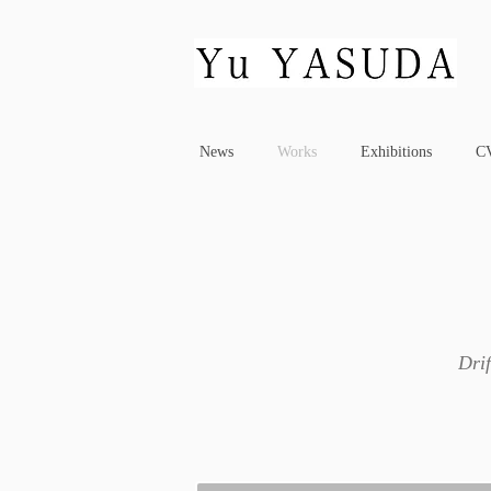
News
Works
Exhibitions
C
Drif