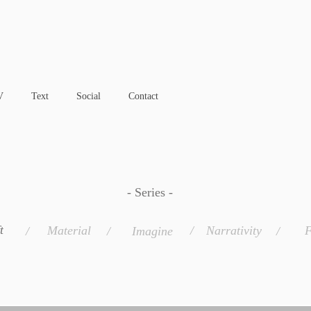
V
Text
Social
Contact
- Series -
t
Material
/
Narrativity
F
/
/
Imagine
/