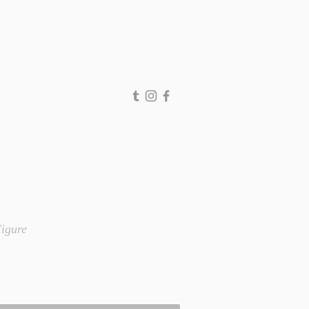
igure