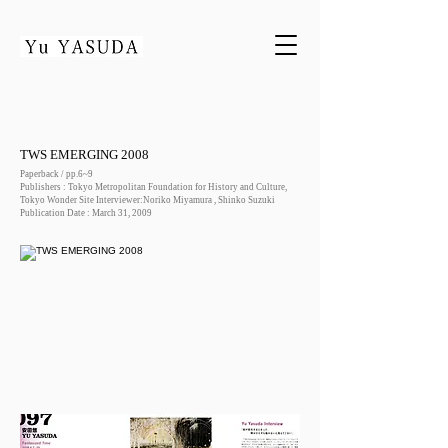
TWS EMERGING 2008
Paperback / pp.6~9
Publishers : Tokyo Metropolitan Foundation for History and Culture,
Tokyo Wonder Site Interviewer:Noriko Miyamura , Shinko Suzuki
Publication Date : March 31, 2009